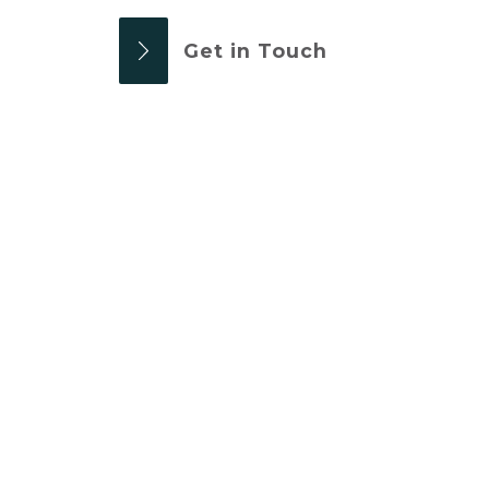
Get in Touch
OUR WELDING
SERVICES
PLANT & MACHINERY
A