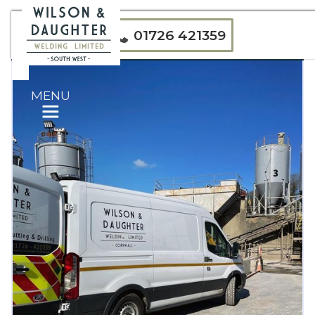
01726 421359
MENU