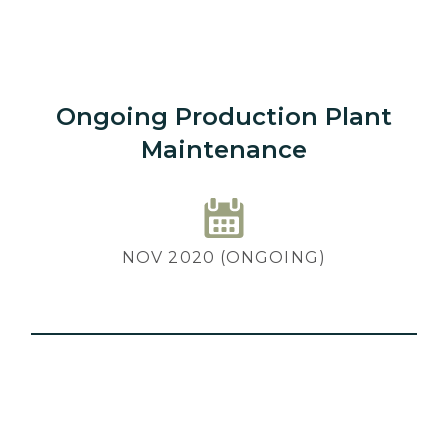
Ongoing Production Plant
Maintenance
NOV 2020 (ONGOING)