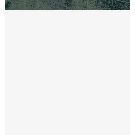
AGRICULTURAL WELDING