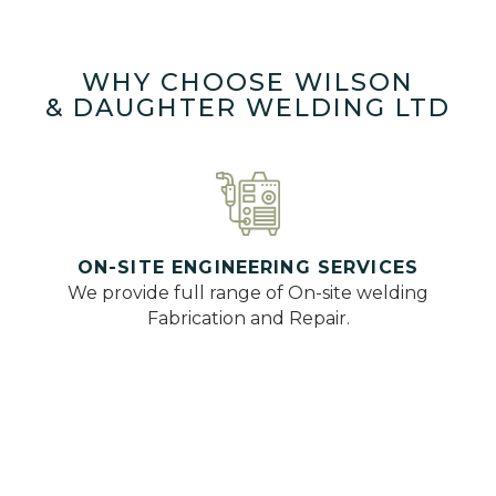
WHY CHOOSE WILSON
& DAUGHTER WELDING LTD
ON-SITE ENGINEERING SERVICES
We provide full range of On-site welding
Fabrication and Repair.
QUALIFIED AND INSURED