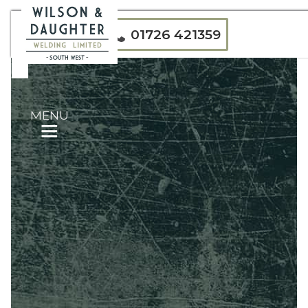
01726 421359
MENU